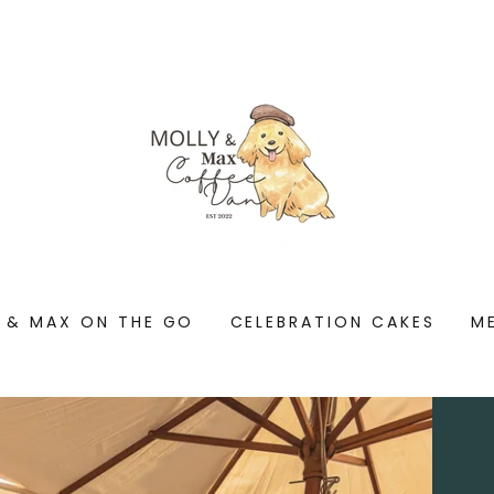
 & MAX ON THE GO
CELEBRATION CAKES
M