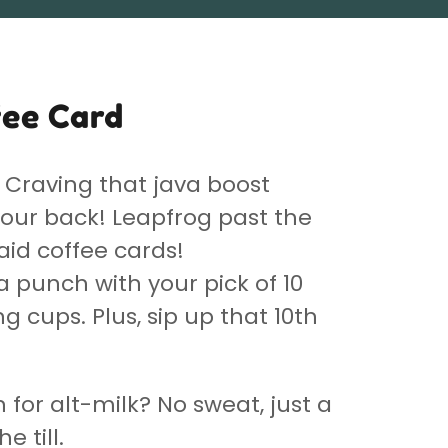
fee Card
Craving that java boost
our back! Leapfrog past the
aid coffee cards!
a punch with your pick of 10
 cups. Plus, sip up that 10th
n for alt-milk? No sweat, just a
he till.