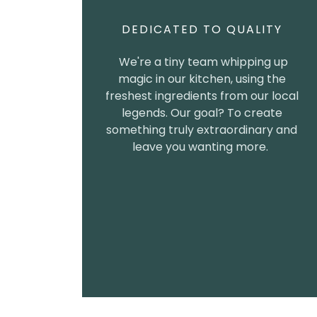
DEDICATED TO QUALITY
We're a tiny team whipping up
magic in our kitchen, using the
freshest ingredients from our local
legends. Our goal? To create
something truly extraordinary and
leave you wanting more.