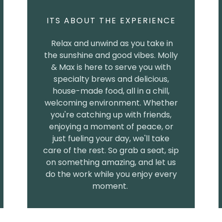
ITS ABOUT THE EXPERIENCE
Relax and unwind as you take in
the sunshine and good vibes. Molly
& Max is here to serve you with
specialty brews and delicious,
house-made food, all in a chill,
welcoming environment. Whether
you're catching up with friends,
enjoying a moment of peace, or
just fueling your day, we'll take
care of the rest. So grab a seat, sip
on something amazing, and let us
do the work while you enjoy every
moment.