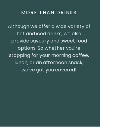
MORE THAN DRINKS
Although we offer a wide variety of
hot and iced drinks, we also
provide savoury and sweet food
options. So whether you're
stopping for your morning coffee,
lunch, or an afternoon snack,
we've got you covered!