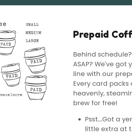
Prepaid Cof
Behind schedule? 
ASAP? We've got y
line with our prep
Every card packs 
heavenly, steaming
brew for free!
Psst...Got a ye
little extra at t