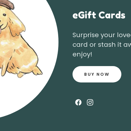
eGift Cards
Surprise your love
card or stash it a
enjoy!
BUY NOW