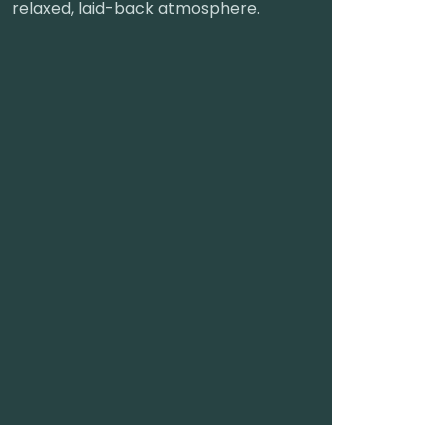
relaxed, laid-back atmosphere.