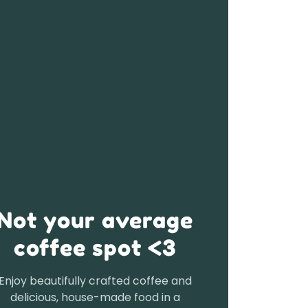
Not your average
coffee spot <3
Enjoy beautifully crafted coffee and
delicious, house-made food in a