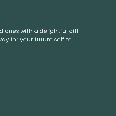
d ones with a delightful gift
way for your future self to