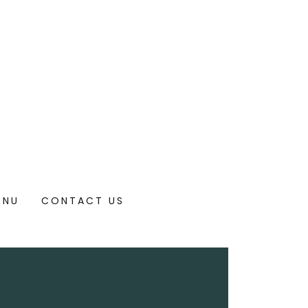
ENU
CONTACT US