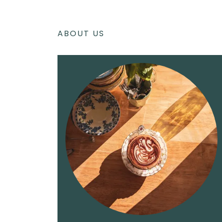
ABOUT US