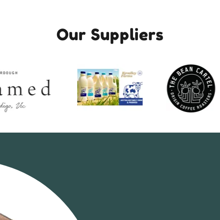
Our Suppliers