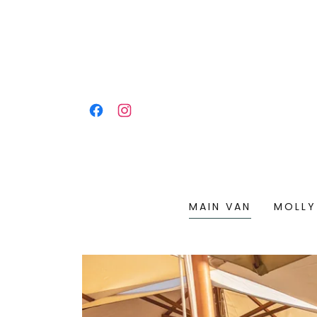
MAIN VAN
MOLLY